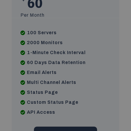
60
Per Month
100 Servers
2000 Monitors
1-Minute Check Interval
60 Days Data Retention
Email Alerts
Multi Channel Alerts
Status Page
Custom Status Page
API Access