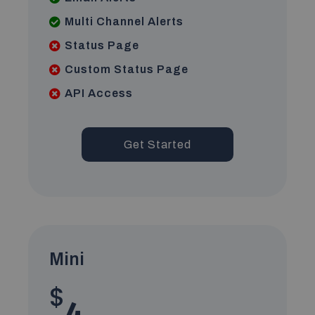
Multi Channel Alerts
Status Page
Custom Status Page
API Access
Get Started
Mini
$
4