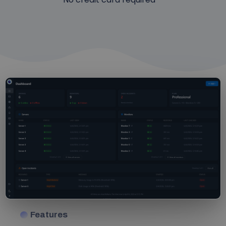
Features