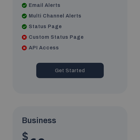
Email Alerts
Multi Channel Alerts
Status Page
Custom Status Page
API Access
Get Started
Business
$