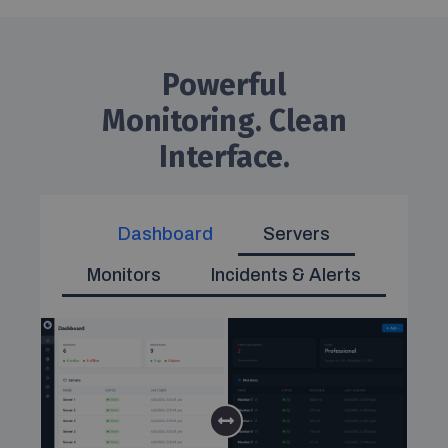
Powerful
Monitoring. Clean
Interface.
Dashboard
Servers
Monitors
Incidents & Alerts