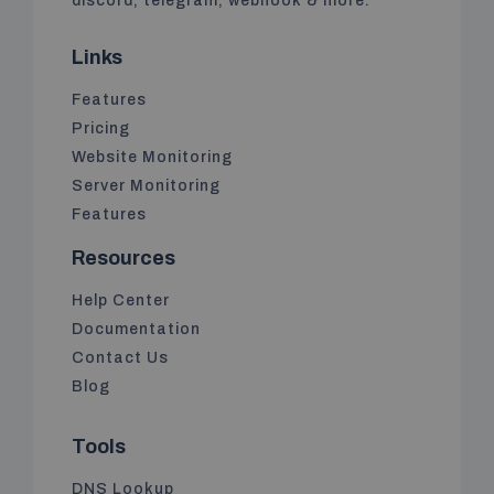
discord, telegram, webhook & more.
Links
Features
Pricing
Website Monitoring
Server Monitoring
Features
Resources
Help Center
Documentation
Contact Us
Blog
Tools
DNS Lookup