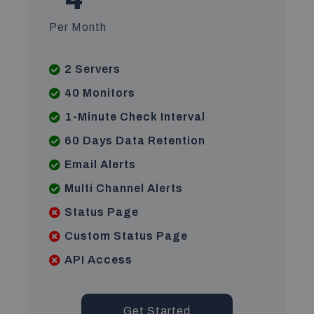
Per Month
2 Servers
40 Monitors
1-Minute Check Interval
60 Days Data Retention
Email Alerts
Multi Channel Alerts
Status Page
Custom Status Page
API Access
Get Started