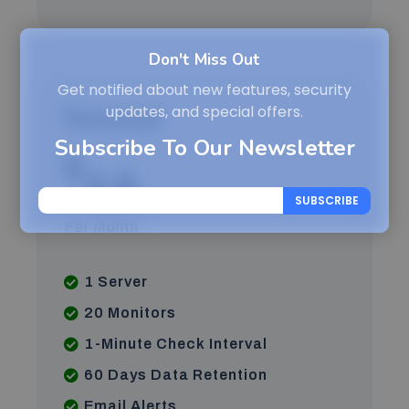
Don't Miss Out
Get notified about new features, security
updates, and special offers.
Personal
Subscribe To Our Newsletter
$
2.5
SUBSCRIBE
Per Month
1 Server
20 Monitors
1-Minute Check Interval
60 Days Data Retention
Email Alerts