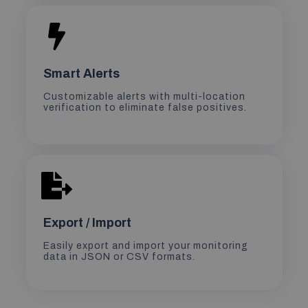
Smart Alerts
Customizable alerts with multi-location
verification to eliminate false positives.
Export / Import
Easily export and import your monitoring
data in JSON or CSV formats.