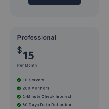
Professional
$
15
Per Month
10 Servers
200 Monitors
1-Minute Check Interval
60 Days Data Retention