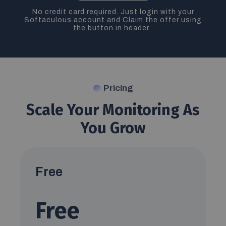
No credit card required. Just login with your
Softaculous account and Claim the offer using
the button in header.
Pricing
Scale Your Monitoring As
You Grow
Free
Free