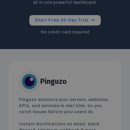
all in one powerful dashboard.
Start Free 30-Day Trial
No credit card required
Pinguzo
Pinguzo monitors your servers, websites,
APIs, and services in real time, so you
catch issues before your users do.
Instant Notifications on email, slack,