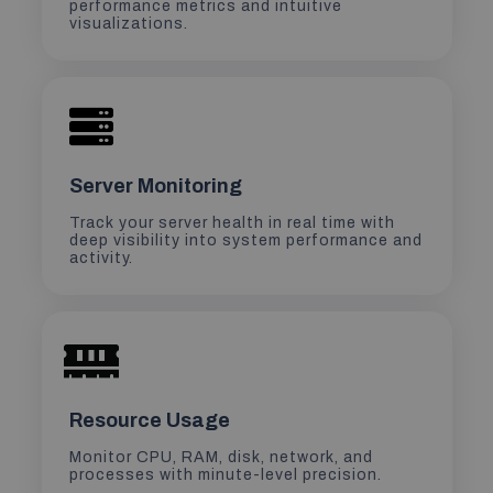
performance metrics and intuitive
visualizations.
Server Monitoring
Track your server health in real time with
deep visibility into system performance and
activity.
Resource Usage
Monitor CPU, RAM, disk, network, and
processes with minute-level precision.