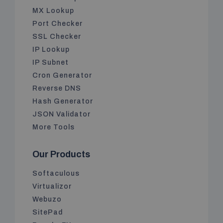
MX Lookup
Port Checker
SSL Checker
IP Lookup
IP Subnet
Cron Generator
Reverse DNS
Hash Generator
JSON Validator
More Tools
Our Products
Softaculous
Virtualizor
Webuzo
SitePad