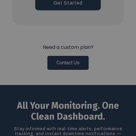
Get Started
Need a custom plan?
Contact Us
All Your Monitoring. One
Clean Dashboard.
Stay informed with real-time alerts, performance
tracking, and instant downtime notifications —