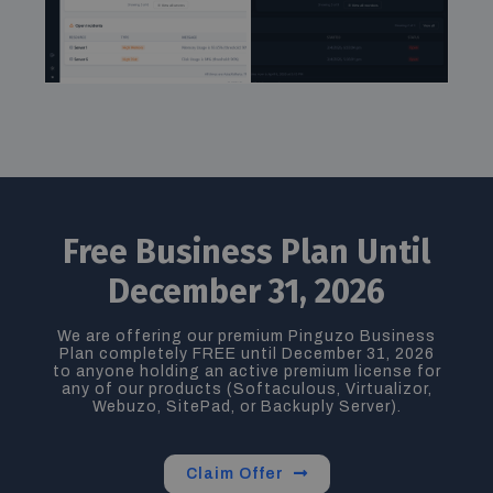
Free Business Plan Until
December 31, 2026
We are offering our premium
Pinguzo Business
Plan completely FREE until December 31, 2026
to
anyone holding an active premium license for
any of our products (
Softaculous, Virtualizor,
Webuzo, SitePad, or Backuply Server
).
Claim Offer