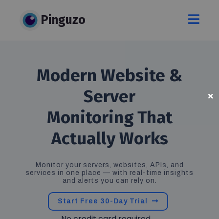
Pinguzo
Modern
Website &
Server
Monitoring That
Actually Works
Monitor your servers, websites, APIs, and
services in one place — with real-time insights
and alerts you can rely on.
Start Free 30-Day Trial
No credit card required