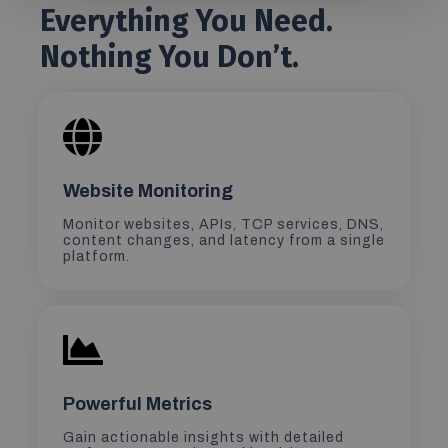
Everything You Need.
Nothing You Don’t.
Website Monitoring
Monitor websites, APIs, TCP services, DNS,
content changes, and latency from a single
platform.
Powerful Metrics
Gain actionable insights with detailed