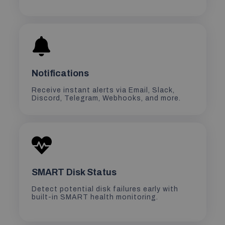
Notifications
Receive instant alerts via Email, Slack,
Discord, Telegram, Webhooks, and more.
SMART Disk Status
Detect potential disk failures early with
built-in SMART health monitoring.