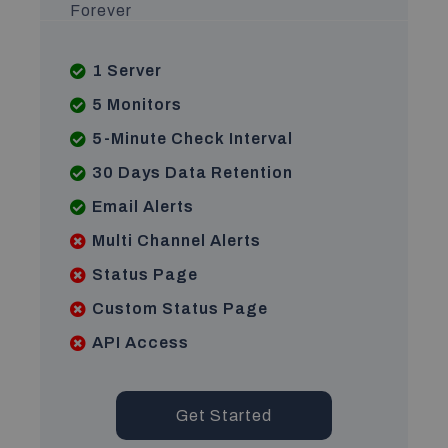
Forever
1 Server
5 Monitors
5-Minute Check Interval
30 Days Data Retention
Email Alerts
Multi Channel Alerts
Status Page
Custom Status Page
API Access
Get Started