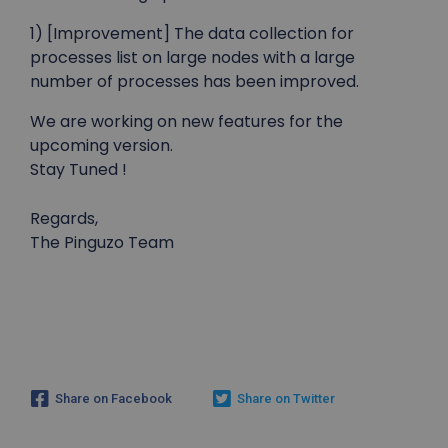
1) [Improvement] The data collection for
processes list on large nodes with a large
number of processes has been improved.
We are working on new features for the
upcoming version.
Stay Tuned !
Regards,
The Pinguzo Team
Share on Facebook
Share on Twitter