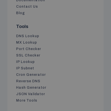
Documentation
Contact Us
Blog
Tools
DNS Lookup
MX Lookup
Port Checker
SSL Checker
IP Lookup
IP Subnet
Cron Generator
Reverse DNS
Hash Generator
JSON Validator
More Tools