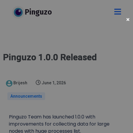
Pinguzo
Pinguzo 1.0.0 Released
Brijesh
June 1, 2026
Announcements
Pinguzo Team has launched 1.0.0 with
improvements for collecting data for large
nodes with huge processes list.