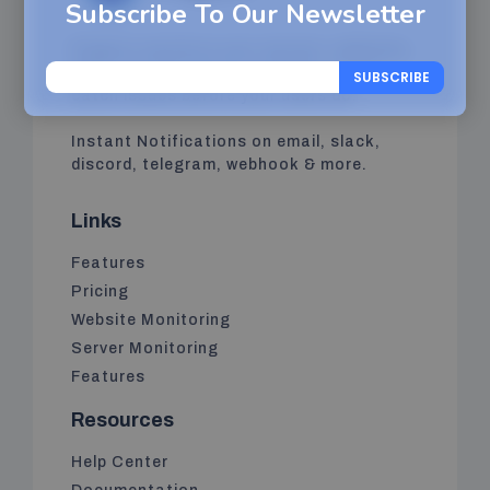
Subscribe To Our Newsletter
Pinguzo monitors your servers, websites,
APIs, and services in real time, so you
SUBSCRIBE
catch issues before your users do.
Instant Notifications on email, slack,
discord, telegram, webhook & more.
Links
Features
Pricing
Website Monitoring
Server Monitoring
Features
Resources
Help Center