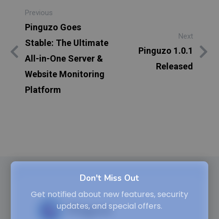
Previous
Pinguzo Goes
Next
Stable: The Ultimate
Pinguzo 1.0.1
All-in-One Server &
Released
Website Monitoring
Platform
Don't Miss Out
Get notified about new features, security
updates, and special offers.
Pinguzo