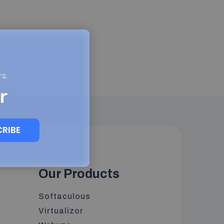
s.
r
CRIBE
Our Products
Softaculous
Virtualizor