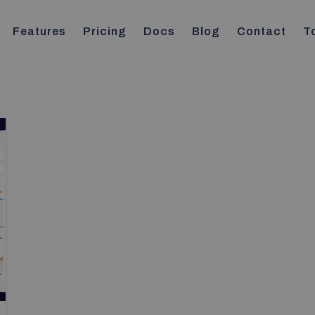
Features
Pricing
Docs
Blog
Contact
T