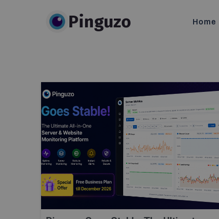
Pinguzo
Home