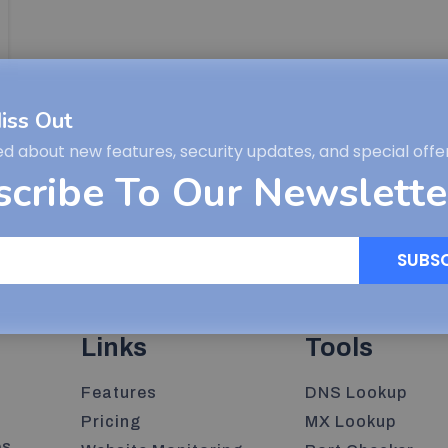
iss Out
ed about new features, security updates, and special offer
scribe To Our Newslette
SUBS
Links
Tools
Features
DNS Lookup
Pricing
MX Lookup
s,