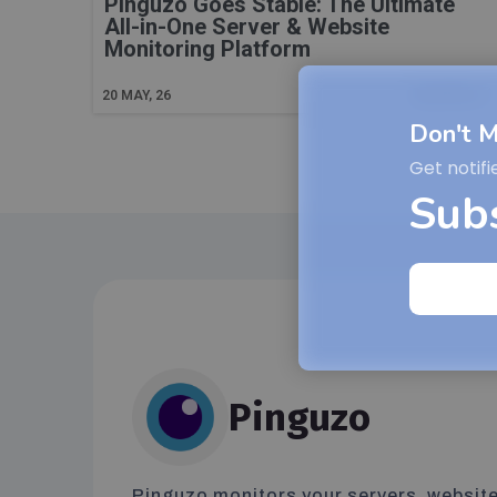
Pinguzo Goes Stable: The Ultimate
All-in-One Server & Website
Monitoring Platform
Read More
20
MAY, 26
Don't M
Get notifi
Sub
Pinguzo
Pinguzo monitors your servers, website