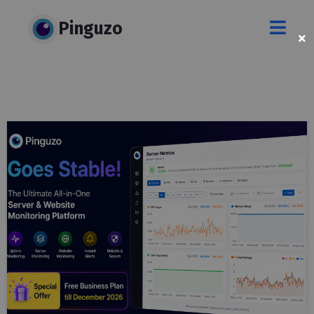
Pinguzo