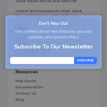
catch issues before your users do.
Instant Notifications on email, slack,
discord, telegram, webhook & more.
Don't Miss Out
Links
Get notified about new features, security
updates, and special offers.
Features
Pricing
Subscribe To Our Newsletter
Website Monitoring
Server Monitoring
SUBSCRIBE
Features
Resources
Help Center
Documentation
Contact Us
Blog