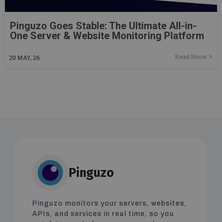
Pinguzo Goes Stable: The Ultimate All-in-
One Server & Website Monitoring Platform
Read More
20
MAY, 26
Pinguzo
Pinguzo monitors your servers, websites,
APIs, and services in real time, so you