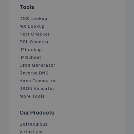
Tools
DNS Lookup
MX Lookup
Port Checker
SSL Checker
IP Lookup
IP Subnet
Cron Generator
Reverse DNS
Hash Generator
JSON Validator
More Tools
Our Products
Softaculous
Virtualizor